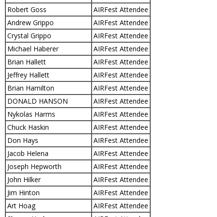
Robert Goss
AIRFest Attendee
Andrew Grippo
AIRFest Attendee
Crystal Grippo
AIRFest Attendee
Michael Haberer
AIRFest Attendee
Brian Hallett
AIRFest Attendee
Jeffrey Hallett
AIRFest Attendee
Brian Hamilton
AIRFest Attendee
DONALD HANSON
AIRFest Attendee
Nykolas Harms
AIRFest Attendee
Chuck Haskin
AIRFest Attendee
Don Hays
AIRFest Attendee
Jacob Helena
AIRFest Attendee
Joseph Hepworth
AIRFest Attendee
John Hilker
AIRFest Attendee
Jim Hinton
AIRFest Attendee
Art Hoag
AIRFest Attendee