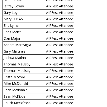
Jeffrey Lowry
AIRFest Attendee
Gary Loy
AIRFest Attendee
Mary LUCAS
AIRFest Attendee
Eric Lyman
AIRFest Attendee
Chris Maier
AIRFest Attendee
Dan Major
AIRFest Attendee
Anders Maraviglia
AIRFest Attendee
Gary Martinez
AIRFest Attendee
Joshua Mathia
AIRFest Attendee
Thomas Maulsby
AIRFest Attendee
Thomas Maulsby
AIRFest Attendee
Krista Mccord
AIRFest Attendee
Mike McDonald
AIRFest Attendee
Sean Mcdonald
AIRFest Attendee
Sean McKibben
AIRFest Attendee
Chuck Meckfessel
AIRFest Attendee