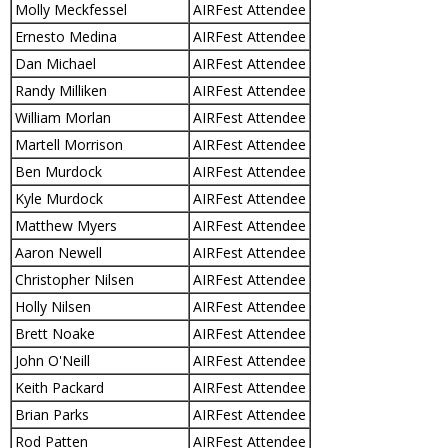
Molly Meckfessel
AIRFest Attendee
Ernesto Medina
AIRFest Attendee
Dan Michael
AIRFest Attendee
Randy Milliken
AIRFest Attendee
William Morlan
AIRFest Attendee
Martell Morrison
AIRFest Attendee
Ben Murdock
AIRFest Attendee
Kyle Murdock
AIRFest Attendee
Matthew Myers
AIRFest Attendee
Aaron Newell
AIRFest Attendee
Christopher Nilsen
AIRFest Attendee
Holly Nilsen
AIRFest Attendee
Brett Noake
AIRFest Attendee
John O'Neill
AIRFest Attendee
Keith Packard
AIRFest Attendee
Brian Parks
AIRFest Attendee
Rod Patten
AIRFest Attendee