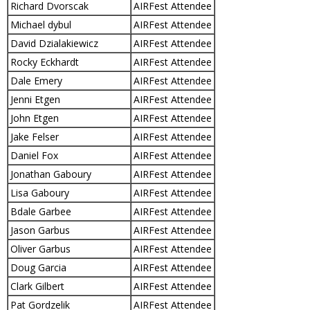
Richard Dvorscak
AIRFest Attendee
Michael dybul
AIRFest Attendee
David Dzialakiewicz
AIRFest Attendee
Rocky Eckhardt
AIRFest Attendee
Dale Emery
AIRFest Attendee
Jenni Etgen
AIRFest Attendee
John Etgen
AIRFest Attendee
Jake Felser
AIRFest Attendee
Daniel Fox
AIRFest Attendee
Jonathan Gaboury
AIRFest Attendee
Lisa Gaboury
AIRFest Attendee
Bdale Garbee
AIRFest Attendee
Jason Garbus
AIRFest Attendee
Oliver Garbus
AIRFest Attendee
Doug Garcia
AIRFest Attendee
Clark Gilbert
AIRFest Attendee
Pat Gordzelik
AIRFest Attendee