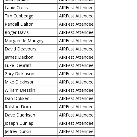
Lanie Cross
AIRFest Attendee
Tim Cubbedge
AIRFest Attendee
Randall Dalton
AIRFest Attendee
Roger Davis
AIRFest Attendee
Morgan de Marigny
AIRFest Attendee
David Deavours
AIRFest Attendee
James Deckon
AIRFest Attendee
Luke DeGraff
AIRFest Attendee
Gary Dickinson
AIRFest Attendee
Mike Dickinson
AIRFest Attendee
William Diesslin
AIRFest Attendee
Dan Dokken
AIRFest Attendee
Ralston Dorn
AIRFest Attendee
Dave Duerksen
AIRFest Attendee
Joseph Dunlap
AIRFest Attendee
Jeffrey Durkin
AIRFest Attendee