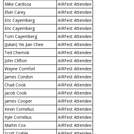
Mike Cardoza
AIRFest Attendee
Elvin Carey
AIRFest Attendee
Eric Cayemberg
AIRFest Attendee
Eric Cayemberg
AIRFest Attendee
Tom Cayemberg
AIRFest Attendee
(Julian) Yie Jian Chee
AIRFest Attendee
Ted Chernok
AIRFest Attendee
John Clifton
AIRFest Attendee
Wayne Comfort
AIRFest Attendee
James Condon
AIRFest Attendee
Chad Cook
AIRFest Attendee
Jacob Cook
AIRFest Attendee
James Cooper
AIRFest Attendee
Kevin Cornelius
AIRFest Attendee
Kyle Cornelius
AIRFest Attendee
Martin Cox
AIRFest Attendee
Scott Crable
AIRFest Attendee