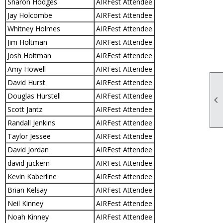
Sharon Hodges
AIRFest Attendee
Jay Holcombe
AIRFest Attendee
Whitney Holmes
AIRFest Attendee
Jim Holtman
AIRFest Attendee
Josh Holtman
AIRFest Attendee
Amy Howell
AIRFest Attendee
David Hurst
AIRFest Attendee
Douglas Hurstell
AIRFest Attendee

Scott Jantz
AIRFest Attendee
Randall Jenkins
AIRFest Attendee
Taylor Jessee
AIRFest Attendee
David Jordan
AIRFest Attendee
david juckem
AIRFest Attendee
Kevin Kaberline
AIRFest Attendee
Brian Kelsay
AIRFest Attendee
Neil Kinney
AIRFest Attendee
Noah Kinney
AIRFest Attendee