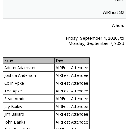
AIRfest 32
When:
Friday, September 4, 2026, to
Monday, September 7, 2026
Name
Type
Adrian Adamson
AIRFest Attendee
Joshua Anderson
AIRFest Attendee
Colin Apke
AIRFest Attendee
Ted Apke
AIRFest Attendee
Sean Arndt
AIRFest Attendee
Jay Bailey
AIRFest Attendee
Jim Ballard
AIRFest Attendee
John Banks
AIRFest Attendee