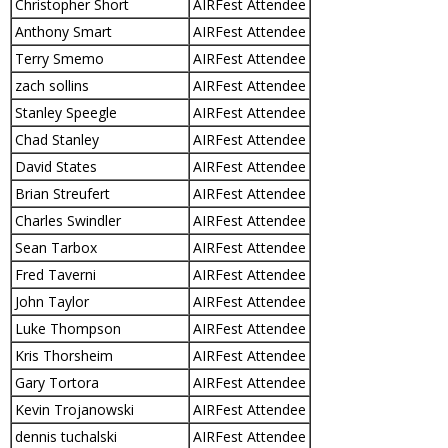
Christopher Short
AIRFest Attendee
Anthony Smart
AIRFest Attendee
Terry Smemo
AIRFest Attendee
zach sollins
AIRFest Attendee
Stanley Speegle
AIRFest Attendee
Chad Stanley
AIRFest Attendee
David States
AIRFest Attendee
Brian Streufert
AIRFest Attendee
Charles Swindler
AIRFest Attendee
Sean Tarbox
AIRFest Attendee
Fred Taverni
AIRFest Attendee
John Taylor
AIRFest Attendee
Luke Thompson
AIRFest Attendee
Kris Thorsheim
AIRFest Attendee
Gary Tortora
AIRFest Attendee
Kevin Trojanowski
AIRFest Attendee
dennis tuchalski
AIRFest Attendee