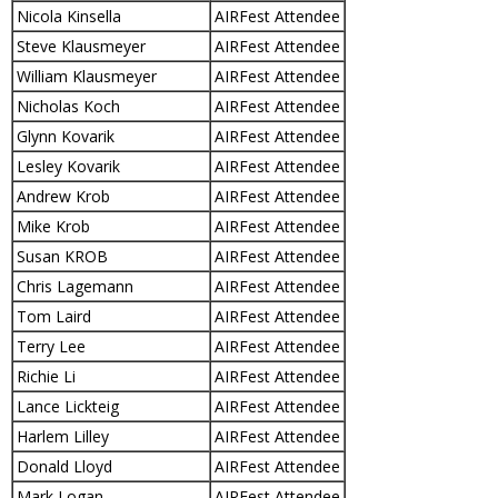
Nicola Kinsella
AIRFest Attendee
Steve Klausmeyer
AIRFest Attendee
William Klausmeyer
AIRFest Attendee
Nicholas Koch
AIRFest Attendee
Glynn Kovarik
AIRFest Attendee
Lesley Kovarik
AIRFest Attendee
Andrew Krob
AIRFest Attendee
Mike Krob
AIRFest Attendee
Susan KROB
AIRFest Attendee
Chris Lagemann
AIRFest Attendee
Tom Laird
AIRFest Attendee
Terry Lee
AIRFest Attendee
Richie Li
AIRFest Attendee
Lance Lickteig
AIRFest Attendee
Harlem Lilley
AIRFest Attendee
Donald Lloyd
AIRFest Attendee
Mark Logan
AIRFest Attendee