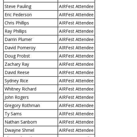
Steve Pauling
AIRFest Attendee
Eric Pederson
AIRFest Attendee
Chris Phillips
AIRFest Attendee
Ray Phillips
AIRFest Attendee
Darrin Plumer
AIRFest Attendee
David Pomeroy
AIRFest Attendee
Doug Probst
AIRFest Attendee
Zachary Ray
AIRFest Attendee
David Reese
AIRFest Attendee
Sydney Rice
AIRFest Attendee
Whitney Richard
AIRFest Attendee
John Rogers
AIRFest Attendee
Gregory Rothman
AIRFest Attendee
Ty Sams
AIRFest Attendee
Nathan Sanborn
AIRFest Attendee
Dwayne Shmel
AIRFest Attendee