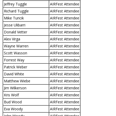
Jeffrey Tuggle
AIRFest Attendee
Richard Tuggle
AIRFest Attendee
Mike Turicik
AIRFest Attendee
Jesse Ulibarri
AIRFest Attendee
Donald Vetter
AIRFest Attendee
Alex Virga
AIRFest Attendee
Wayne Warren
AIRFest Attendee
Scott Wasson
AIRFest Attendee
Forrest Way
AIRFest Attendee
Patrick Weber
AIRFest Attendee
David White
AIRFest Attendee
Matthew Wiebe
AIRFest Attendee
Jim Wilkerson
AIRFest Attendee
Kris Wolf
AIRFest Attendee
Bud Wood
AIRFest Attendee
Eva Woody
AIRFest Attendee
John Woody
AIRFest Attendee