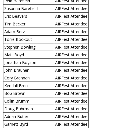
Reid Barefield
AIRFest Attendee
Susanna Barefield
AIRFest Attendee
Eric Beavers
AIRFest Attendee
Tim Becker
AIRFest Attendee
Adam Betz
AIRFest Attendee
Torre Bookout
AIRFest Attendee
Stephen Bowling
AIRFest Attendee
Matt Boyd
AIRFest Attendee
Jonathan Boyson
AIRFest Attendee
John Brauner
AIRFest Attendee
Cory Brennan
AIRFest Attendee
Kendall Brent
AIRFest Attendee
Bob Brown
AIRFest Attendee
Collin Brumm
AIRFest Attendee
Doug Buhrman
AIRFest Attendee
Adrian Butler
AIRFest Attendee
Garnett Byrd
AIRFest Attendee